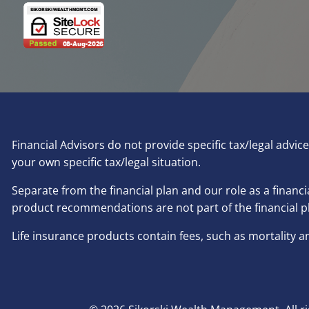
Financial Advisors do not provide specific tax/legal advi
your own specific tax/legal situation.
Separate from the financial plan and our role as a fina
product recommendations are not part of the financial p
Life insurance products contain fees, such as mortality 