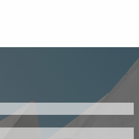
uired.
ld is required.