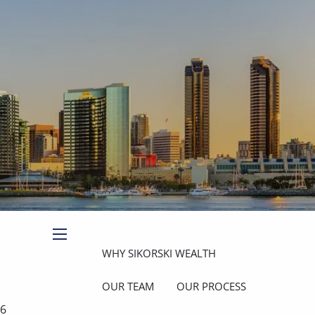
Book a Meeting
Client Login
menu
WHY SIKORSKI WEALTH
OUR TEAM
OUR PROCESS
26