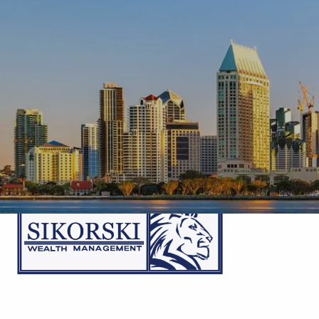
Skip to main content