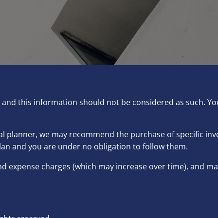
ce and this information should not be considered as such. Y
ncial planner, we may recommend the purchase of specific i
lan and you are under no obligation to follow them.
and expense charges (which may increase over time), and may