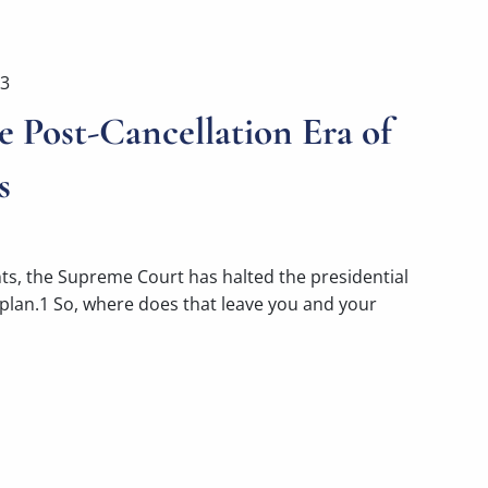
23
e Post-Cancellation Era of
s
nts, the Supreme Court has halted the presidential
 plan.1 So, where does that leave you and your