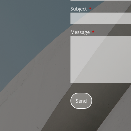
Subject
This field is require
Message
This field is requir