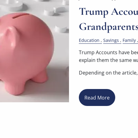
Trump Accoun
Grandparent
Education
Savings
Family
Trump Accounts have been
explain them the same w
Depending on the article, 
Read More