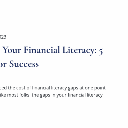
023
Your Financial Literacy: 5
or Success
ed the cost of financial literacy gaps at one point
ike most folks, the gaps in your financial literacy