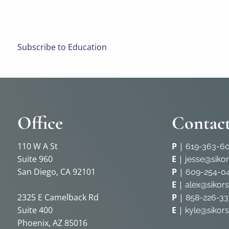
Subscribe to Education
Office
Contact
110 W A St
P
|
619-363-6
Suite 960
E
|
jesse@siko
San Diego, CA 92101
P
|
609-254-0
E
|
alex@sikor
2325 E Camelback Rd
P
|
858-226-33
Suite 400
E
|
kyle@sikor
Phoenix, AZ 85016