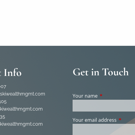
Get in Touch
 Info
007
rskiwealthmgmt.com
Your name
This field is req
405
skiwealthmgmt.com
35
Your email address
This fie
skiwealthmgmt.com