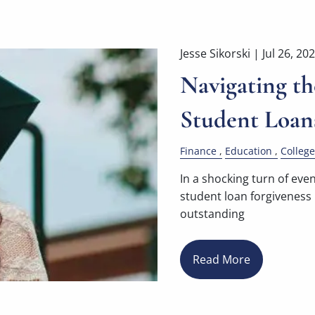
Jesse Sikorski |
Jul 26, 20
Navigating th
Student Loan
Finance
Education
College
In a shocking turn of eve
student loan forgiveness
outstanding
Read More