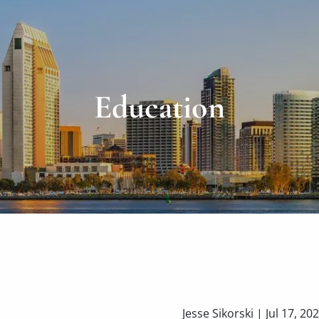
Education
Jesse Sikorski |
Jul 17, 20