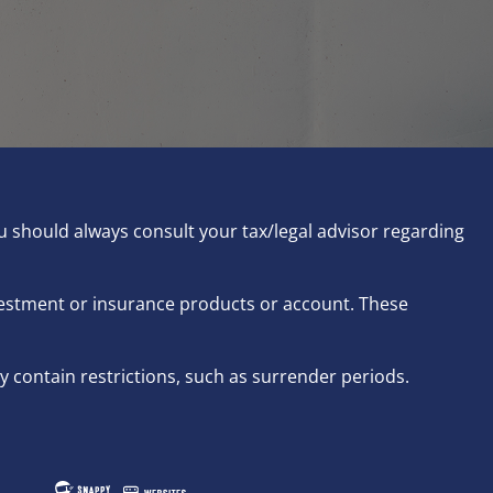
ou should always consult your tax/legal advisor regarding
nvestment or insurance products or account. These
 contain restrictions, such as surrender periods.