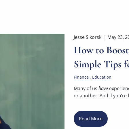
Jesse Sikorski |
May 23, 2
How to Boost 
Simple Tips f
Finance
Education
Many of us
have
experienc
or another. And if you’re l
Read More