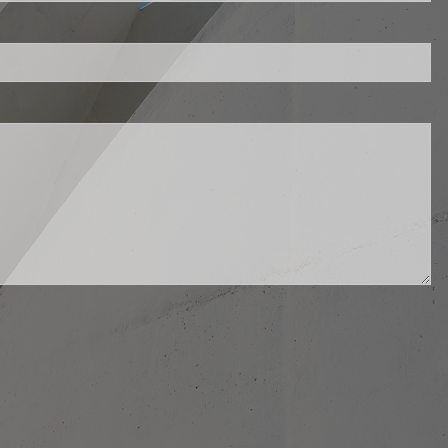
d.
ed.