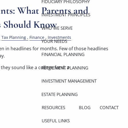
FIDUCIARY PHILOSOPHY
ts: What Parents and
INVESTMENT PRINCIPLES
s Should Know
WHO WE SERVE
Tax Planning
Finance
Investments
YOUR NEEDS
 in headlines for months. Few of those headlines
FINANCIAL PLANNING
ay.
they sound like a college fund, a
RETIREMENT PLANNING
INVESTMENT MANAGEMENT
ESTATE PLANNING
RESOURCES
BLOG
CONTACT
USEFUL LINKS