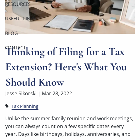
RESOURCES
USEFUL LINKS
BLOG
CONTACT
Thinking of Filing for a Tax
Extension? Here's What You
Should Know
Jesse Sikorski |
Mar 28, 2022
Tax Planning
Unlike the summer family reunion and work meetings,
you can always count on a few specific dates every
year. Days like birthdays, holidays, anniversaries, and