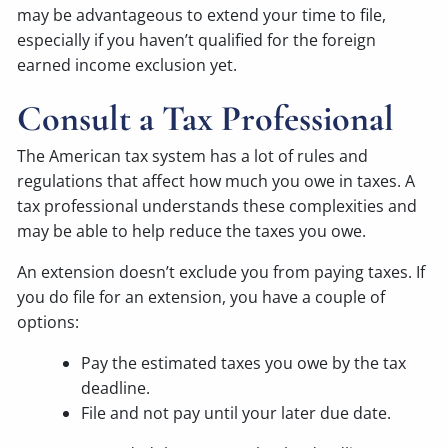
may be advantageous to extend your time to file,
especially if you haven’t qualified for the foreign
earned income exclusion yet.
Consult a Tax Professional
The American tax system has a lot of rules and
regulations that affect how much you owe in taxes. A
tax professional understands these complexities and
may be able to help reduce the taxes you owe.
An extension doesn’t exclude you from paying taxes. If
you do file for an extension, you have a couple of
options:
Pay the estimated taxes you owe by the tax
deadline.
File and not pay until your later due date.