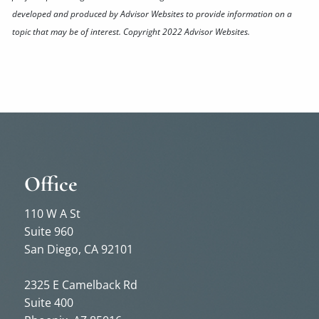
developed and produced by Advisor Websites to provide information on a
topic that may be of interest. Copyright 2022 Advisor Websites.
Office
110 W A St
Suite 960
San Diego, CA 92101
2325 E Camelback Rd
Suite 400