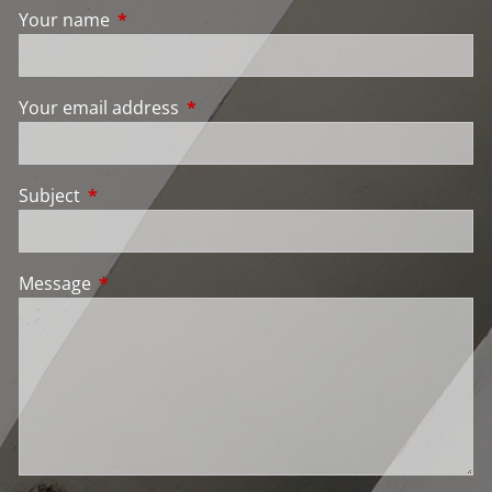
Your name
This field is required.
Your email address
This field is required.
Subject
This field is required.
Message
This field is required.