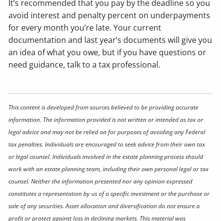
It’s recommended that you pay by the deadline so you
avoid interest and penalty percent on underpayments
for every month you’re late. Your current
documentation and last year’s documents will give you
an idea of what you owe, but if you have questions or
need guidance, talk to a tax professional.
This content is developed from sources believed to be providing accurate
information. The information provided is not written or intended as tax or
legal advice and may not be relied on for purposes of avoiding any Federal
tax penalties. Individuals are encouraged to seek advice from their own tax
or legal counsel. Individuals involved in the estate planning process should
work with an estate planning team, including their own personal legal or tax
counsel. Neither the information presented nor any opinion expressed
constitutes a representation by us of a specific investment or the purchase or
sale of any securities. Asset allocation and diversification do not ensure a
profit or protect against loss in declining markets. This material was