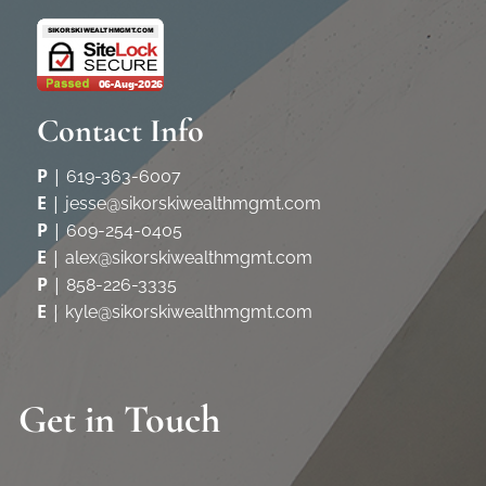
Contact Info
P
|
619-363-6007
E
|
jesse@sikorskiwealthmgmt.com
P
|
609-254-0405
E
|
alex@sikorskiwealthmgmt.com
P
|
858-226-3335
E
|
kyle@sikorskiwealthmgmt.com
Get in Touch