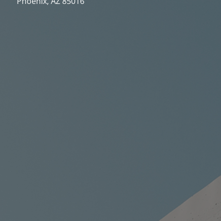
Phoenix, AZ 85016