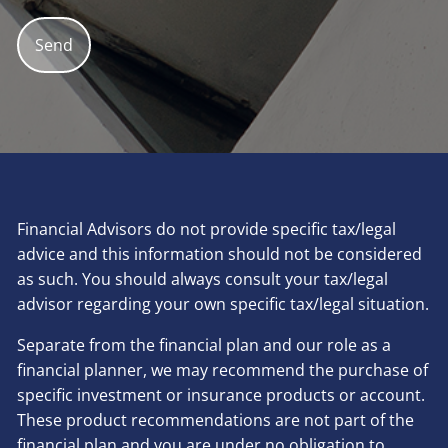
Financial Advisors do not provide specific tax/legal
advice and this information should not be considered
as such. You should always consult your tax/legal
advisor regarding your own specific tax/legal situation.
Separate from the financial plan and our role as a
financial planner, we may recommend the purchase of
specific investment or insurance products or account.
These product recommendations are not part of the
financial plan and you are under no obligation to