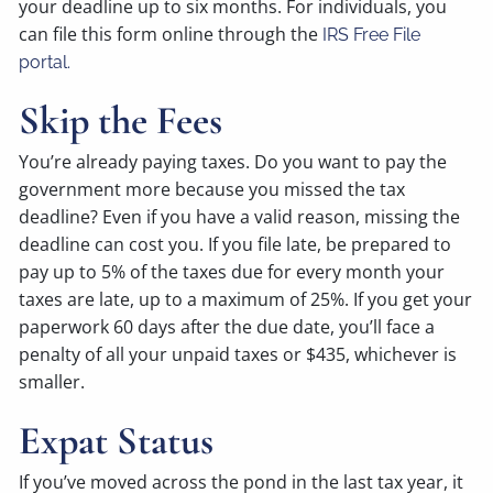
your deadline up to six months. For individuals, you
can file this form online through the
IRS Free File
portal.
Skip the Fees
You’re already paying taxes. Do you want to pay the
government more because you missed the tax
deadline? Even if you have a valid reason, missing the
deadline can cost you. If you file late, be prepared to
pay up to 5% of the taxes due for every month your
taxes are late, up to a maximum of 25%. If you get your
paperwork 60 days after the due date, you’ll face a
penalty of all your unpaid taxes or $435, whichever is
smaller.
Expat Status
If you’ve moved across the pond in the last tax year, it