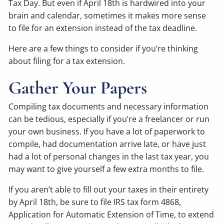
Tax Day. But even if April 18th is hardwired into your
brain and calendar, sometimes it makes more sense
to file for an extension instead of the tax deadline.
Here are a few things to consider if you’re thinking
about filing for a tax extension.
Gather Your Papers
Compiling tax documents and necessary information
can be tedious, especially if you’re a freelancer or run
your own business. If you have a lot of paperwork to
compile, had documentation arrive late, or have just
had a lot of personal changes in the last tax year, you
may want to give yourself a few extra months to file.
If you aren’t able to fill out your taxes in their entirety
by April 18th, be sure to file IRS tax form 4868,
Application for Automatic Extension of Time, to extend