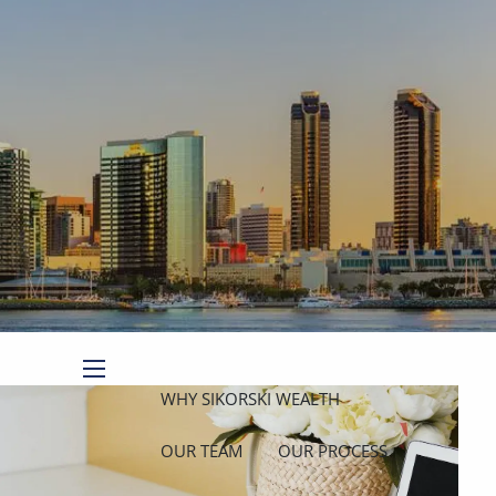
Book a Meeting
Client Login
menu
WHY SIKORSKI WEALTH
OUR TEAM
OUR PROCESS