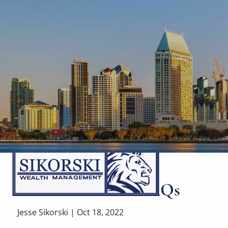
Skip to main content
Retirement Plan FAQs
Jesse Sikorski |
Oct 18, 2022