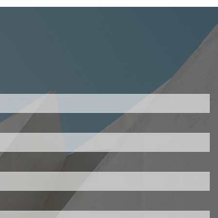
uired.
ld is required.
d.
ed.