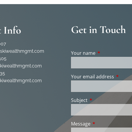
Get in Touch
 Info
007
rskiwealthmgmt.com
Your name
This field is req
405
skiwealthmgmt.com
35
Your email address
This fie
skiwealthmgmt.com
Subject
This field is require
Message
This field is requir