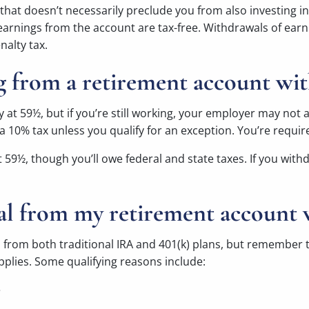
k, that doesn’t necessarily preclude you from also investing
 earnings from the account are tax-free. Withdrawals of earn
nalty tax.
g from a retirement account wit
y at 59½, but if you’re still working, your employer may not 
a 10% tax unless you qualify for an exception. You’re requir
at 59½, though you’ll owe federal and state taxes. If you wi
al from my retirement account 
 from both traditional IRA and 401(k) plans, but remember t
plies. Some qualifying reasons include:
e