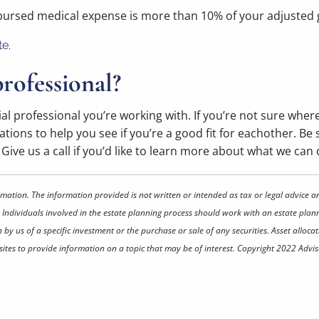
mbursed medical expense is more than 10% of your adjusted
te.
rofessional?
ial professional you’re working with. If you’re not sure wher
ions to help you see if you’re a good fit for eachother. Be su
ive us a call if you’d like to learn more about what we can 
rmation. The information provided is not written or intended as tax or legal advice a
 Individuals involved in the estate planning process should work with an estate plann
 us of a specific investment or the purchase or sale of any securities. Asset allocati
tes to provide information on a topic that may be of interest. Copyright 2022 Advis