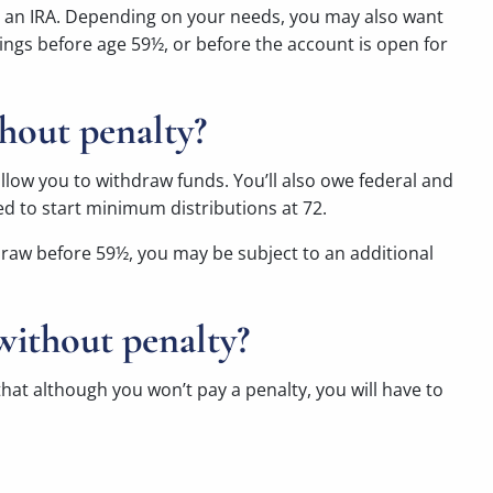
 in an IRA. Depending on your needs, you may also want
ings before age 59½, or before the account is open for
hout penalty?
allow you to withdraw funds. You’ll also owe federal and
ed to start minimum distributions at 72.
thdraw before 59½, you may be subject to an additional
without penalty?
hat although you won’t pay a penalty, you will have to