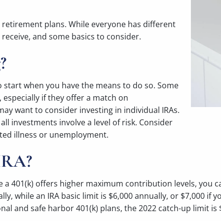
y retirement plans. While everyone has different
receive, and some basics to consider.
?
s to start when you have the means to do so. Some
 especially if they offer a match on
may want to consider investing in individual IRAs.
 all investments involve a level of risk. Consider
cted illness or unemployment.
 IRA?
 401(k) offers higher maximum contribution levels, you can 
, while an IRA basic limit is $6,000 annually, or $7,000 if y
onal and safe harbor 401(k) plans, the 2022 catch-up limit is 