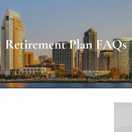
Retirement Plan FAQs