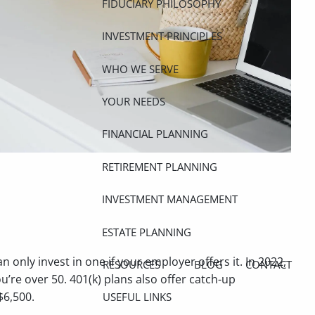
FIDUCIARY PHILOSOPHY
INVESTMENT PRINCIPLES
WHO WE SERVE
YOUR NEEDS
FINANCIAL PLANNING
RETIREMENT PLANNING
INVESTMENT MANAGEMENT
ESTATE PLANNING
only invest in one if your employer offers it. In 2022,
RESOURCES
BLOG
CONTACT
ou’re over 50. 401(k) plans also offer catch-up
$6,500.
USEFUL LINKS