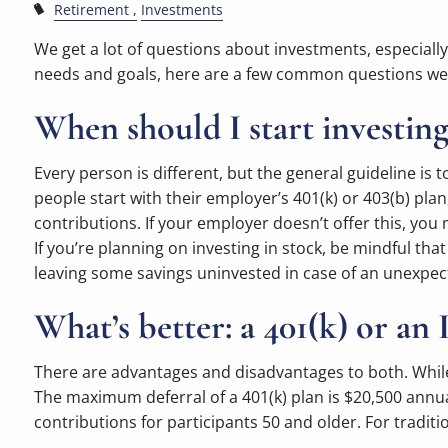
Retirement
Investments
We get a lot of questions about investments, especiall
needs and goals, here are a few common questions we 
When should I start investing
Every person is different, but the general guideline i
people start with their employer’s 401(k) or 403(b) plan,
contributions. If your employer doesn’t offer this, you 
If you’re planning on investing in stock, be mindful that
leaving some savings uninvested in case of an unexpe
What’s better: a 401(k) or an
There are advantages and disadvantages to both. While a
The maximum deferral of a 401(k) plan is $20,500 annually
contributions for participants 50 and older. For traditi