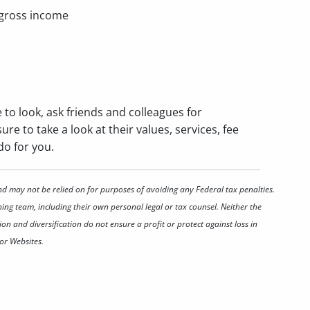
 gross income
e to look, ask friends and colleagues for
re to take a look at their values, services, fee
do for you.
nd may not be relied on for purposes of avoiding any Federal tax penalties.
ing team, including their own personal legal or tax counsel. Neither the
on and diversification do not ensure a profit or protect against loss in
or Websites.