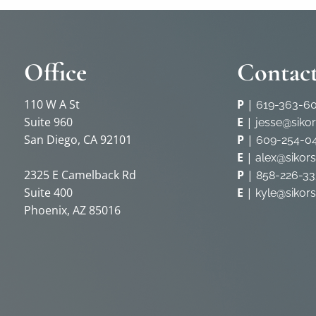
Office
Contact
110 W A St
P
|
619-363-6
Suite 960
E
|
jesse@siko
San Diego, CA 92101
P
|
609-254-0
E
|
alex@sikor
2325 E Camelback Rd
P
|
858-226-33
Suite 400
E
|
kyle@sikor
Phoenix, AZ 85016