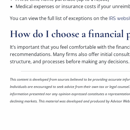
Medical expenses or insurance costs if your unrei
You can view the full list of exceptions on the
IRS websi
How do I choose a financial p
It’s important that you feel comfortable with the financ
recommendations. Many firms also offer initial consultat
structure, and processes before making any decisions. G
This content is developed from sources believed to be providing accurate info
Individuals are encouraged to seek advice from their own tax or legal counsel.
information presented nor any opinion expressed constitutes a representation by
declining markets. This material was developed and produced by Advisor Websi