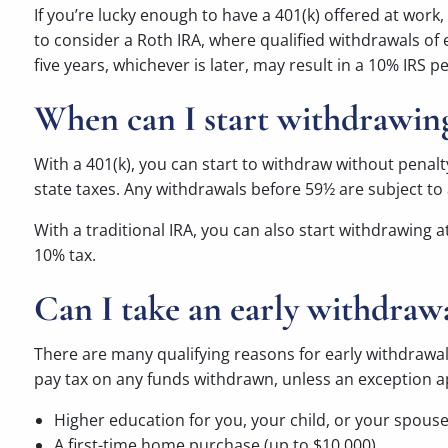
If you’re lucky enough to have a 401(k) offered at wor
to consider a Roth IRA, where qualified withdrawals of
five years, whichever is later, may result in a 10% IRS pe
When can I start withdrawin
With a 401(k), you can start to withdraw without penalt
state taxes. Any withdrawals before 59½ are subject to 
With a traditional IRA, you can also start withdrawing 
10% tax.
Can I take an early withdraw
There are many qualifying reasons for early withdrawal
pay tax on any funds withdrawn, unless an exception ap
Higher education for you, your child, or your spous
A first-time home purchase (up to $10,000)