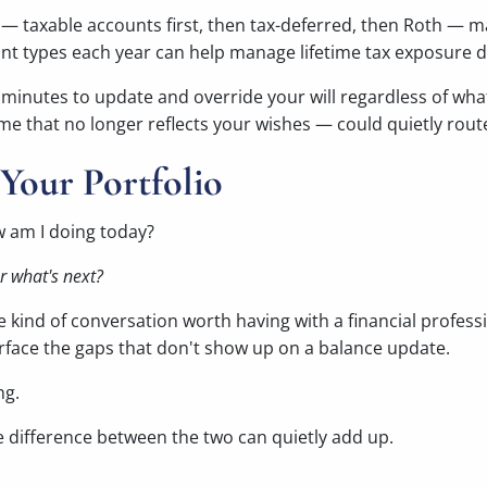
 — taxable accounts first, then tax-deferred, then Roth — 
t types each year can help manage lifetime tax exposure di
 minutes to update and override your will regardless of wh
e that no longer reflects your wishes — could quietly rout
Your Portfolio
w am I doing today?
for what's next?
he kind of conversation worth having with a financial profe
surface the gaps that don't show up on a balance update.
ng.
he difference between the two can quietly add up.