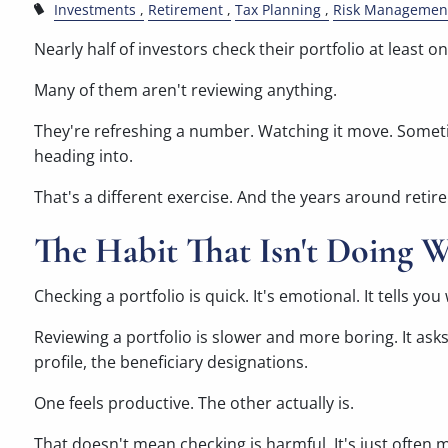
Investments
Retirement
Tax Planning
Risk Managemen
Nearly half of investors check their portfolio at least o
Many of them aren't reviewing anything.
They're refreshing a number. Watching it move. Sometime
heading into.
That's a different exercise. And the years around reti
The Habit That Isn't Doing W
Checking a portfolio is quick. It's emotional. It tells 
Reviewing a portfolio is slower and more boring. It asks 
profile, the beneficiary designations.
One feels productive. The other actually is.
That doesn't mean checking is harmful. It's just often m