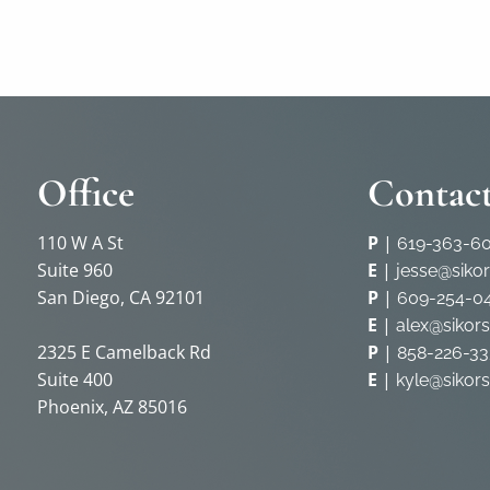
Office
Contact
110 W A St
P
|
619-363-6
Suite 960
E
|
jesse@siko
San Diego, CA 92101
P
|
609-254-0
E
|
alex@sikor
2325 E Camelback Rd
P
|
858-226-33
Suite 400
E
|
kyle@sikor
Phoenix, AZ 85016