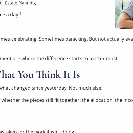
t
Estate Planning
1
nce a day.
s celebrating. Sometimes panicking. But not actually evaluat
rement are where the difference starts to matter most.
hat You Think It Is
you what changed since yesterday. Not much else.
whether the pieces still fit together: the allocation, the inc
istaken for the work it isn't doing.