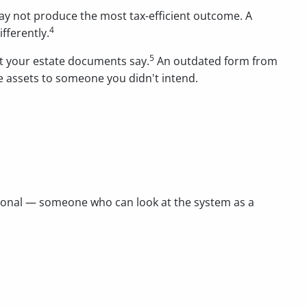
may not produce the most tax-efficient outcome. A
4
fferently.
5
at your estate documents say.
An outdated form from
e assets to someone you didn't intend.
ssional — someone who can look at the system as a