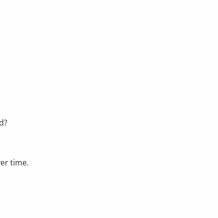
d?
er time.