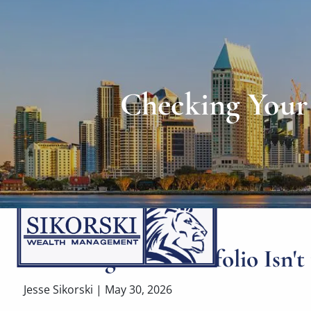
Skip to main content
Checking Your 
Checking Your Portfolio Isn't
Jesse Sikorski |
May 30, 2026