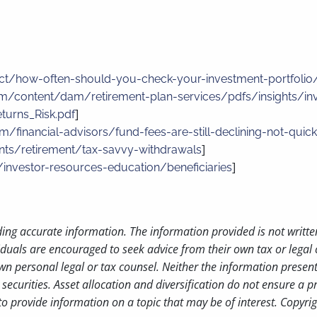
ct/how-often-should-you-check-your-investment-portfolio
m/content/dam/retirement-plan-services/pdfs/insights/in
]
turns_Risk.pdf
m/financial-advisors/fund-fees-are-still-declining-not-qui
]
ints/retirement/tax-savvy-withdrawals
]
/investor-resources-education/beneficiaries
ding accurate information. The information provided is not writte
iduals are encouraged to seek advice from their own tax or legal 
wn personal legal or tax counsel. Neither the information presen
securities. Asset allocation and diversification do not ensure a pr
 provide information on a topic that may be of interest. Copyri