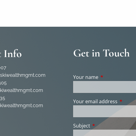
Get in Touch
 Info
007
rskiwealthmgmt.com
Your name
This field is req
405
skiwealthmgmt.com
35
Your email address
This fie
skiwealthmgmt.com
Subject
This field is require