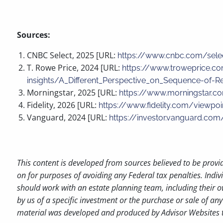
Sources:
CNBC Select, 2025 [URL:
https://www.cnbc.com/sele
T. Rowe Price, 2024 [URL:
https://www.troweprice.co
insights/A_Different_Perspective_on_Sequence-of-Re
Morningstar, 2025 [URL:
https://www.morningstar.co
Fidelity, 2026 [URL:
https://www.fidelity.com/viewpo
Vanguard, 2024 [URL:
https://investor.vanguard.com
This content is developed from sources believed to be provi
on for purposes of avoiding any Federal tax penalties. Indiv
should work with an estate planning team, including their o
by us of a specific investment or the purchase or sale of any 
material was developed and produced by Advisor Websites to