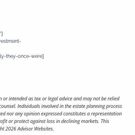
]
/
vestment-
]
ckly-they-once-were
n or intended as tax or legal advice and may not be relied
counsel. Individuals involved in the estate planning process
ted nor any opinion expressed constitutes a representation
ofit or protect against loss in declining markets. This
ght 2026 Advisor Websites.