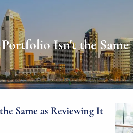
Portfolio Isn't the Same 
 the Same as Reviewing It