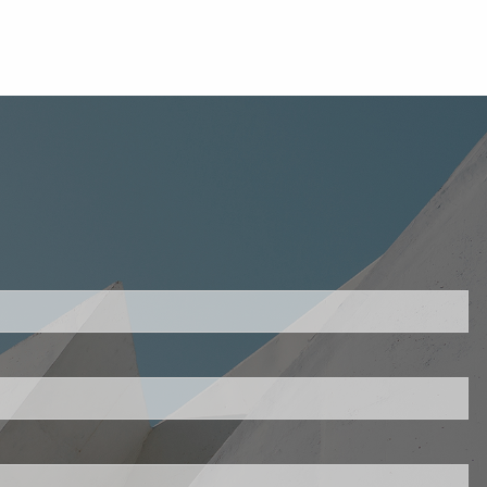
uired.
ld is required.
d.