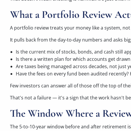
What a Portfolio Review Act
A portfolio review treats your money like a system, no
It pulls back from the day-to-day numbers and asks bi
Is the current mix of stocks, bonds, and cash still a
Is there a written plan for which accounts get drawn 
Are taxes being managed across decades, not just y
Have the fees on every fund been audited recently?
Few investors can answer all of those off the top of the
That's not a failure — it's a sign that the work hasn't
The Window Where a Review
The 5-to-10-year window before and after retirement is