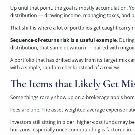
Up until that point, the goal is mostly accumulation. Yo
distribution — drawing income, managing taxes, and pr
That shift is where a lot of portfolios get caught carry
Sequence-of-returns risk is a useful example
. Durin
distribution, that same downturn — paired with ongoin
A portfolio that has drifted away from its target mix c
with a simple, random check instead of a review.
The Items that Likely Get Mi
Some things rarely show up on a brokerage app's home 
Fees are one. The asset-weighted average expense ratio
Investors still sitting in older, higher-cost funds may
horizons, especially once compounding is factored in.