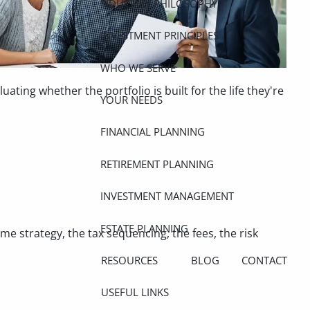
FIDUCIARY PHILOSOPHY
INVESTMENT PRINCIPLES
WHO WE SERVE
ing whether the portfolio is built for the life they're
YOUR NEEDS
FINANCIAL PLANNING
RETIREMENT PLANNING
INVESTMENT MANAGEMENT
ESTATE PLANNING
ome strategy, the tax sequencing, the fees, the risk
RESOURCES
BLOG
CONTACT
USEFUL LINKS