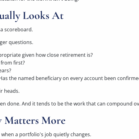
ually Looks At
t a scoreboard.
gger questions.
ppropriate given how close retirement is?
from first?
ears?
 Has the named beneficiary on every account been confirme
ir heads.
 been done. And it tends to be the work that can compound ov
 Matters More
 when a portfolio's job quietly changes.