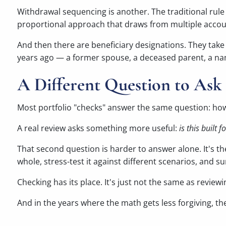
Withdrawal sequencing is another. The traditional rule
proportional approach that draws from multiple accoun
And then there are beneficiary designations. They take
years ago — a former spouse, a deceased parent, a nam
A Different Question to Ask 
Most portfolio "checks" answer the same question: ho
A real review asks something more useful:
is this built 
That second question is harder to answer alone. It's t
whole, stress-test it against different scenarios, and 
Checking has its place. It's just not the same as reviewi
And in the years where the math gets less forgiving, t