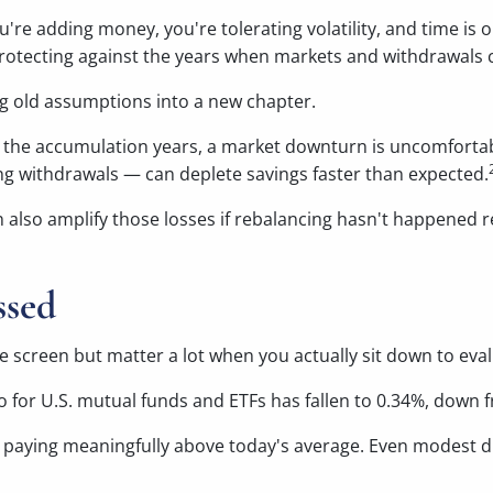
u're adding money, you're tolerating volatility, and time is 
otecting against the years when markets and withdrawals c
ing old assumptions into a new chapter.
g the accumulation years, a market downturn is uncomfortab
g withdrawals — can deplete savings faster than expected.
an also amplify those losses if rebalancing hasn't happened 
ssed
screen but matter a lot when you actually sit down to eval
 for U.S. mutual funds and ETFs has fallen to 0.34%, down 
 be paying meaningfully above today's average. Even modest 