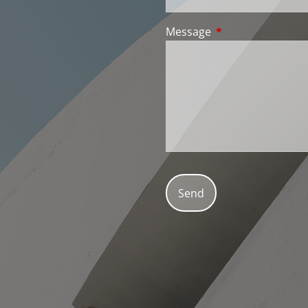
Message
This field is requir