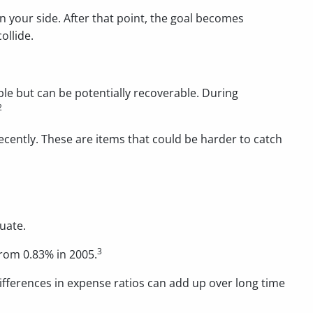
on your side. After that point, the goal becomes
ollide.
le but can be potentially recoverable. During
2
recently. These are items that could be harder to catch
uate.
3
from 0.83% in 2005.
differences in expense ratios can add up over long time