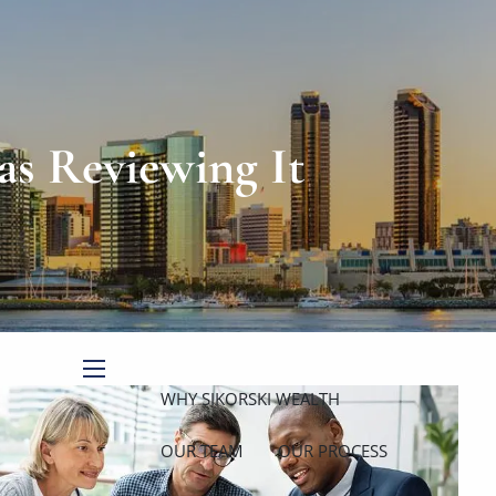
Book a Meeting
Client Login
as Reviewing It
menu
WHY SIKORSKI WEALTH
OUR TEAM
OUR PROCESS