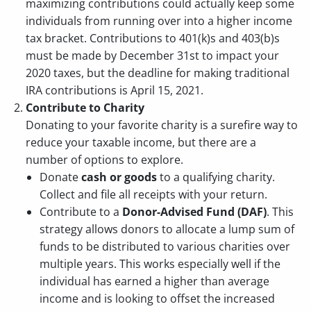
maximizing contributions could actually keep some
individuals from running over into a higher income
tax bracket. Contributions to 401(k)s and 403(b)s
must be made by December 31st to impact your
2020 taxes, but the deadline for making traditional
IRA contributions is April 15, 2021.
Contribute to Charity
Donating to your favorite charity is a surefire way to
reduce your taxable income, but there are a
number of options to explore.
Donate
cash or goods
to a qualifying charity.
Collect and file all receipts with your return.
Contribute to a
Donor-Advised Fund (DAF)
. This
strategy allows donors to allocate a lump sum of
funds to be distributed to various charities over
multiple years. This works especially well if the
individual has earned a higher than average
income and is looking to offset the increased