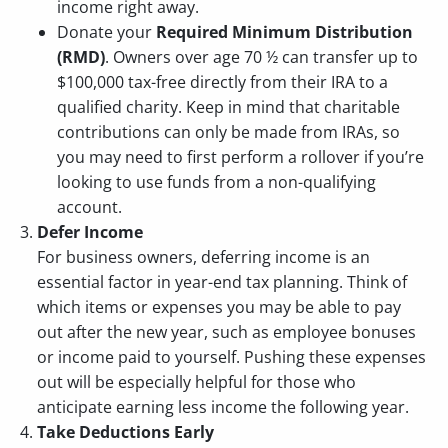
income right away.
Donate your
Required Minimum Distribution
(RMD)
. Owners over age 70 ½ can transfer up to
$100,000 tax-free directly from their IRA to a
qualified charity. Keep in mind that charitable
contributions can only be made from IRAs, so
you may need to first perform a rollover if you’re
looking to use funds from a non-qualifying
account.
Defer Income
For business owners, deferring income is an
essential factor in year-end tax planning. Think of
which items or expenses you may be able to pay
out after the new year, such as employee bonuses
or income paid to yourself. Pushing these expenses
out will be especially helpful for those who
anticipate earning less income the following year.
Take Deductions Early