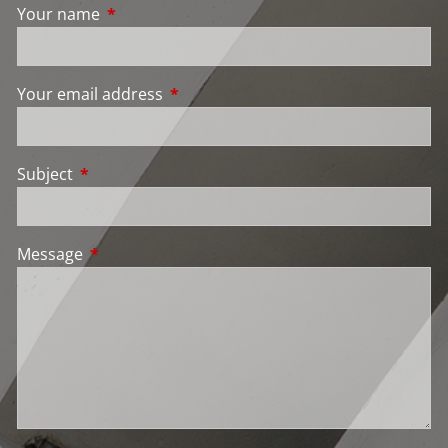
Your name
This field is required.
Your email address
This field is required.
Subject
This field is required.
Message
This field is required.