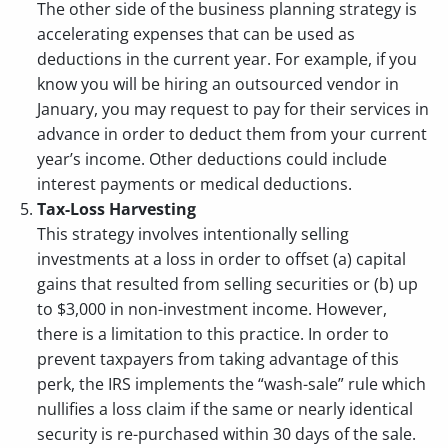
The other side of the business planning strategy is
accelerating expenses that can be used as
deductions in the current year. For example, if you
know you will be hiring an outsourced vendor in
January, you may request to pay for their services in
advance in order to deduct them from your current
year’s income. Other deductions could include
interest payments or medical deductions.
Tax-Loss Harvesting
This strategy involves intentionally selling
investments at a loss in order to offset (a) capital
gains that resulted from selling securities or (b) up
to $3,000 in non-investment income. However,
there is a limitation to this practice. In order to
prevent taxpayers from taking advantage of this
perk, the IRS implements the “wash-sale” rule which
nullifies a loss claim if the same or nearly identical
security is re-purchased within 30 days of the sale.