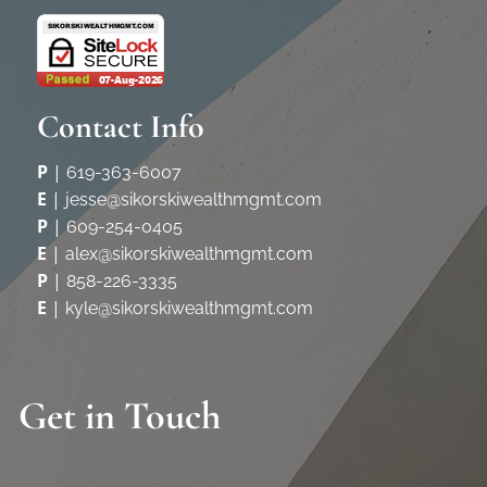
Contact Info
P
|
619-363-6007
E
|
jesse@sikorskiwealthmgmt.com
P
|
609-254-0405
E
|
alex@sikorskiwealthmgmt.com
P
|
858-226-3335
E
|
kyle@sikorskiwealthmgmt.com
Get in Touch