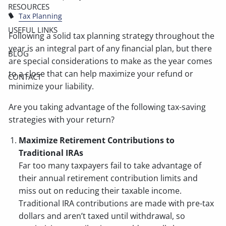
RESOURCES
Tax Planning
USEFUL LINKS
Following a solid tax planning strategy throughout the
year is an integral part of any financial plan, but there
BLOG
are special considerations to make as the year comes
to a close that can help maximize your refund or
CONTACT
minimize your liability.
Are you taking advantage of the following tax-saving
strategies with your return?
Maximize Retirement Contributions to
Traditional IRAs
Far too many taxpayers fail to take advantage of
their annual retirement contribution limits and
miss out on reducing their taxable income.
Traditional IRA contributions are made with pre-tax
dollars and aren’t taxed until withdrawal, so