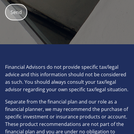
Financial Advisors do not provide specific tax/legal
advice and this information should not be considered
as such. You should always consult your tax/legal
advisor regarding your own specific tax/legal situation.
Separate from the financial plan and our role as a
financial planner, we may recommend the purchase of
specific investment or insurance products or account.
These product recommendations are not part of the
financial plan and you are under no obligation to