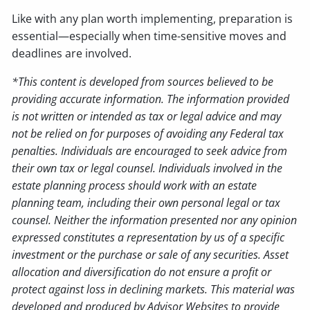
Like with any plan worth implementing, preparation is
essential—especially when time-sensitive moves and
deadlines are involved.
*This content is developed from sources believed to be
providing accurate information. The information provided
is not written or intended as tax or legal advice and may
not be relied on for purposes of avoiding any Federal tax
penalties. Individuals are encouraged to seek advice from
their own tax or legal counsel. Individuals involved in the
estate planning process should work with an estate
planning team, including their own personal legal or tax
counsel. Neither the information presented nor any opinion
expressed constitutes a representation by us of a specific
investment or the purchase or sale of any securities. Asset
allocation and diversification do not ensure a profit or
protect against loss in declining markets. This material was
developed and produced by Advisor Websites to provide