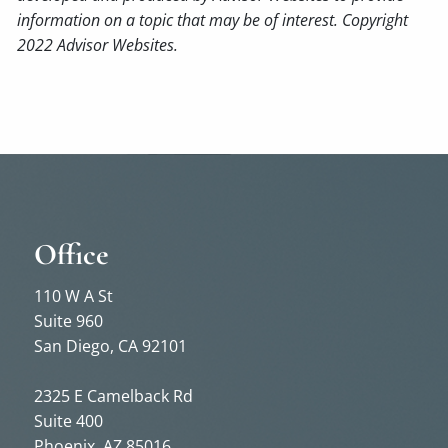
information on a topic that may be of interest. Copyright
2022 Advisor Websites.
Office
110 W A St
Suite 960
San Diego, CA 92101
2325 E Camelback Rd
Suite 400
Phoenix, AZ 85016