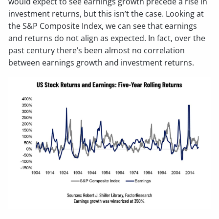
would expect to see earnings growth precede a rise in
investment returns, but this isn’t the case. Looking at
the S&P Composite Index, we can see that earnings
and returns do not align as expected. In fact, over the
past century there’s been almost no correlation
between earnings growth and investment returns.