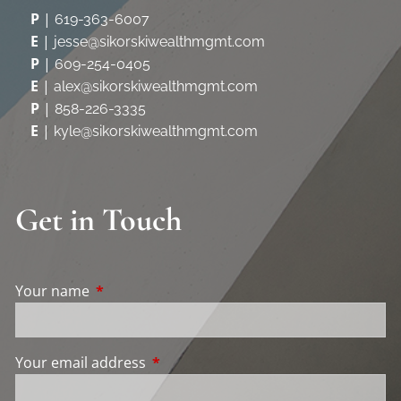
P
|
619-363-6007
E
|
jesse@sikorskiwealthmgmt.com
P
|
609-254-0405
E
|
alex@sikorskiwealthmgmt.com
P
|
858-226-3335
E
|
kyle@sikorskiwealthmgmt.com
Get in Touch
Your name
This field is required.
Your email address
This field is required.