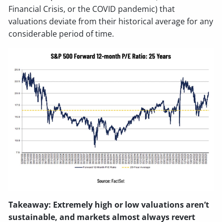
Financial Crisis, or the COVID pandemic) that
valuations deviate from their historical average for any
considerable period of time.
Takeaway: Extremely high or low valuations aren’t
sustainable, and markets almost always revert