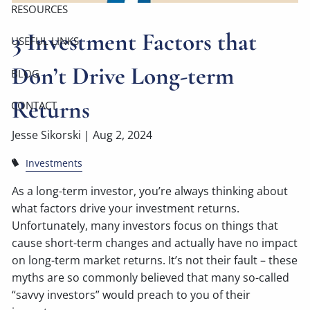
RESOURCES
3 Investment Factors that
USEFUL LINKS
Don’t Drive Long-term
BLOG
Returns
CONTACT
Jesse Sikorski |
Aug 2, 2024
Investments
As a long-term investor, you’re always thinking about
what factors drive your investment returns.
Unfortunately, many investors focus on things that
cause short-term changes and actually have no impact
on long-term market returns. It’s not their fault – these
myths are so commonly believed that many so-called
“savvy investors” would preach to you of their