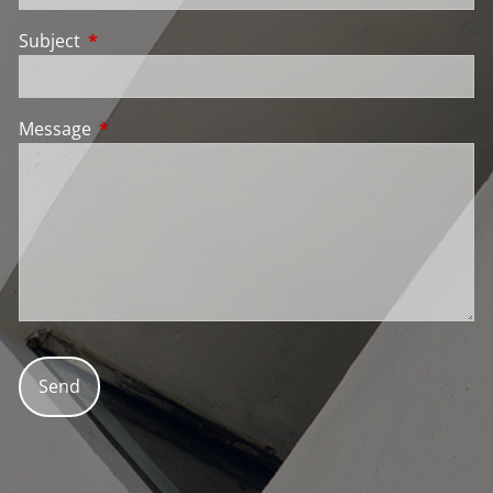
Subject
This field is required.
Message
This field is required.