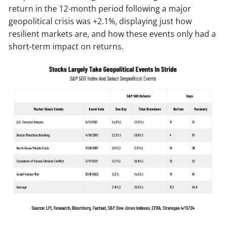
return in the 12-month period following a major
geopolitical crisis was +2.1%, displaying just how
resilient markets are, and how these events only had a
short-term impact on returns.