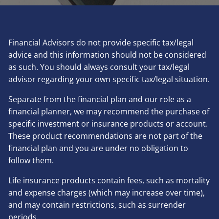
Financial Advisors do not provide specific tax/legal
advice and this information should not be considered
as such. You should always consult your tax/legal
advisor regarding your own specific tax/legal situation.
Separate from the financial plan and our role as a
financial planner, we may recommend the purchase of
specific investment or insurance products or account.
These product recommendations are not part of the
financial plan and you are under no obligation to
follow them.
Life insurance products contain fees, such as mortality
and expense charges (which may increase over time),
and may contain restrictions, such as surrender
periods.