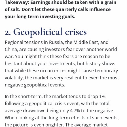
Takeaway: Earnings should be taken with a grain
of salt. Don’t let these quarterly calls influence
your long-term investing goals.
2. Geopolitical crises
Regional tensions in Russia, the Middle East, and
China, are causing investors fear over another world
war. You might think these fears are reason to be
hesitant about your investments, but history shows
that while these occurrences might cause temporary
volatility, the market is very resilient to even the most
negative geopolitical events.
In the short-term, the market tends to drop 1%
following a geopolitical crisis event, with the total
average drawdown being only 4.7% to the negative.
When looking at the long-term effects of such events,
the picture is even brighter. The average market