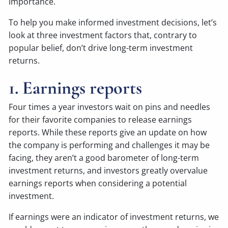
importance.
To help you make informed investment decisions, let’s
look at three investment factors that, contrary to
popular belief, don’t drive long-term investment
returns.
1. Earnings reports
Four times a year investors wait on pins and needles
for their favorite companies to release earnings
reports. While these reports give an update on how
the company is performing and challenges it may be
facing, they aren’t a good barometer of long-term
investment returns, and investors greatly overvalue
earnings reports when considering a potential
investment.
If earnings were an indicator of investment returns, we