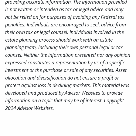
providing accurate information. The information provided
is not written or intended as tax or legal advice and may
not be relied on for purposes of avoiding any Federal tax
penalties. Individuals are encouraged to seek advice from
their own tax or legal counsel. Individuals involved in the
estate planning process should work with an estate
planning team, including their own personal legal or tax
counsel. Neither the information presented nor any opinion
expressed constitutes a representation by us of a specific
investment or the purchase or sale of any securities. Asset
allocation and diversification do not ensure a profit or
protect against loss in declining markets. This material was
developed and produced by Advisor Websites to provide
information on a topic that may be of interest. Copyright
2024 Advisor Websites.