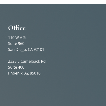
Office
110 W A St
Suite 960
San Diego, CA 92101
2325 E Camelback Rd
Suite 400
Phoenix, AZ 85016