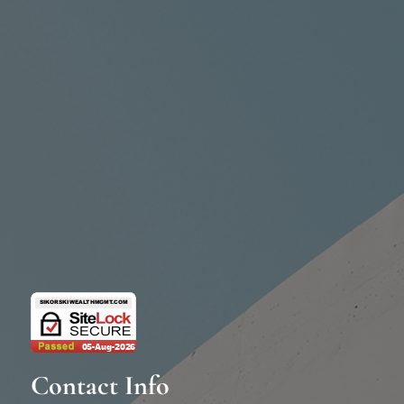
Contact Info