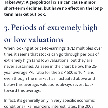
Takeaway: A geopolitical crisis can cause minor,
short-term declines, but have no effect on the long-
term market outlook.
3. Periods of extremely high
or low valuations
When looking at price-to-earnings (P/E) multiples over
time, it seems that stocks can go through periods of
extremely high (and low) valuations, but they are
never sustained. As seen in the chart below, the 25-
year average P/E ratio for the S&P 500 is 16.4, and
even though the market has fluctuated above and
below this average, valuations always revert back
toward this average.
In fact, it’s generally only in very specific economic
conditions (like near-zero interest rates, the 2008