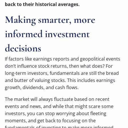
back to their historical averages.
Making smarter, more
informed investment
decisions
If factors like earnings reports and geopolitical events
don’t influence stock returns, then what does? For
long-term investors, fundamentals are still the bread
and butter of valuing stocks. This includes earnings
growth, dividends, and cash flows.
The market will always fluctuate based on recent
events and news, and while that might scare some
investors, you can stop worrying about fleeting
moments, and get back to focusing on the
fundamentals of investing to make more informed