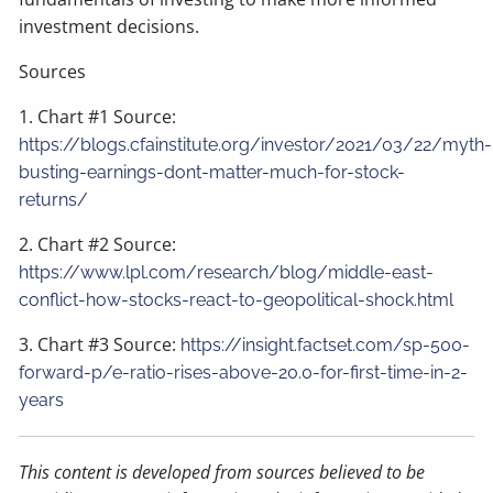
investment decisions.
Sources
1. Chart #1 Source:
https://blogs.cfainstitute.org/investor/2021/03/22/myth-
busting-earnings-dont-matter-much-for-stock-
returns/
2. Chart #2 Source:
https://www.lpl.com/research/blog/middle-east-
conflict-how-stocks-react-to-geopolitical-shock.html
3. Chart #3 Source:
https://insight.factset.com/sp-500-
forward-p/e-ratio-rises-above-20.0-for-first-time-in-2-
years
This content is developed from sources believed to be